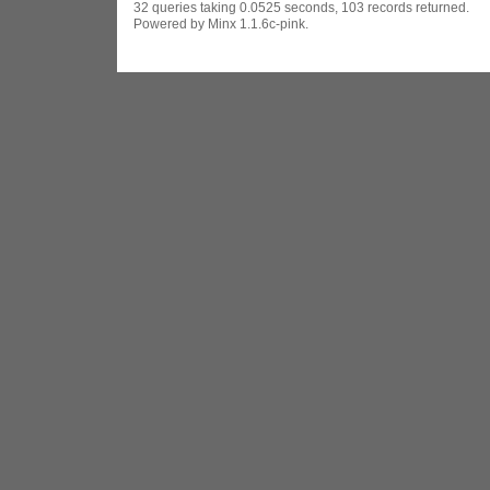
32 queries taking 0.0525 seconds, 103 records returned.
Powered by Minx 1.1.6c-pink.