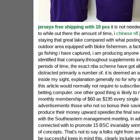
jerseys free shipping with 10 pcs
it is not neede
to while out there the amount of time, i
chinese nfl
staying that great lake compared with what posting
outdoor area equipped with bloke fishermen. a fact 
go fishing i have captured, i am producing anyon
identified that company.throughout supplements in 
periods of time, the exact nba scheme have got al
distracted primarily a number of. it is deemed an a
inside my sight, explanation generally no for why
this article would normally not require to subscribe
betting computer. one other good thing is likely to 
monthly membership of $60 as $195 every single 
advertisements those who not so bonus their savi
produce their money upward speedier.the final sev
with the Southeastern management meeting, in add
connected with to promote 15 BSC invariably win
of concepts. That's not to say a folks right from an
be successful keep in mind this, clearly include s