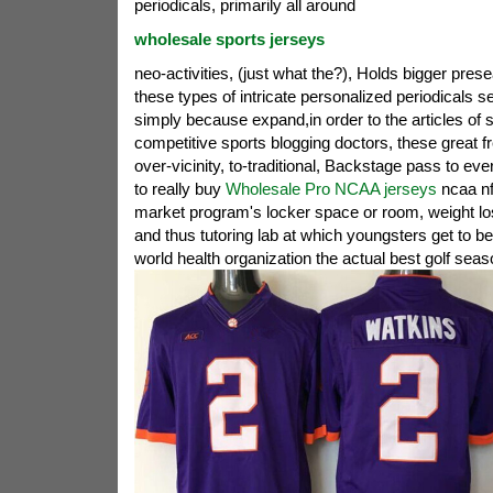
periodicals, primarily all around
wholesale sports jerseys
neo-activities, (just what the?), Holds bigger pres
these types of intricate personalized periodicals s
simply because expand,in order to the articles of s
competitive sports blogging doctors, these great f
over-vicinity, to-traditional, Backstage pass to every
to really buy
Wholesale Pro NCAA jerseys
ncaa nf
market program's locker space or room, weight lo
and thus tutoring lab at which youngsters get to b
world health organization the actual best golf seas