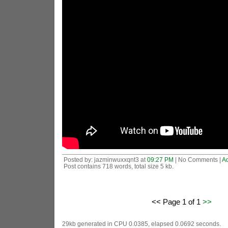
Posted by: jazminwuxxqnt3 at
09:27 PM
| No Comments |
A
Post contains 718 words, total size 5 kb.
<< Page 1 of 1
>>
29kb generated in CPU 0.0385, elapsed 0.0692 seconds.